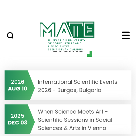
Prospective Students
Skip to Main Content
Current Students
Events - Szent Istvan
HUNGARIAN UNIVERSITY
OF AGRICULTURE AND
Events
LIFE SCIENCES
SZENT ISTVÁN CAMPUS
2026
International Scientific Events
AUG 10
2026 - Burgas, Bulgaria
When Science Meets Art -
2025
Scientific Sessions in Social
DEC 03
Sciences & Arts in Vienna