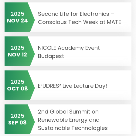
2025
Second Life for Electronics –
NOV 24
Conscious Tech Week at MATE
2025
NICOLE Academy Event
NOV 12
Budapest
2025
E³UDRES² Live Lecture Day!
OCT 08
2nd Global Summit on
2025
Renewable Energy and
SEP 08
Sustainable Technologies