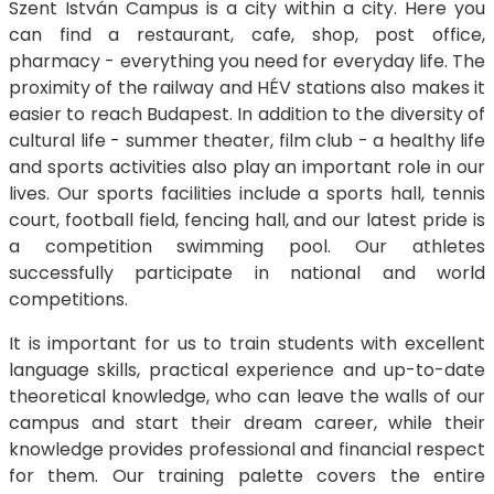
Szent István Campus is a city within a city. Here you
can find a restaurant, cafe, shop, post office,
pharmacy - everything you need for everyday life. The
proximity of the railway and HÉV stations also makes it
easier to reach Budapest. In addition to the diversity of
cultural life - summer theater, film club - a healthy life
and sports activities also play an important role in our
lives. Our sports facilities include a sports hall, tennis
court, football field, fencing hall, and our latest pride is
a competition swimming pool. Our athletes
successfully participate in national and world
competitions.
It is important for us to train students with excellent
language skills, practical experience and up-to-date
theoretical knowledge, who can leave the walls of our
campus and start their dream career, while their
knowledge provides professional and financial respect
for them. Our training palette covers the entire