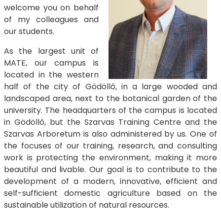
welcome you on behalf
of my colleagues and
our students.
As the largest unit of
MATE, our campus is
located in the western
half of the city of Gödöllő, in a large wooded and
landscaped area, next to the botanical garden of the
university. The headquarters of the campus is located
in Gödöllő, but the Szarvas Training Centre and the
Szarvas Arboretum is also administered by us. One of
the focuses of our training, research, and consulting
work is protecting the environment, making it more
beautiful and livable. Our goal is to contribute to the
development of a modern, innovative, efficient and
self-sufficient domestic agriculture based on the
sustainable utilization of natural resources.