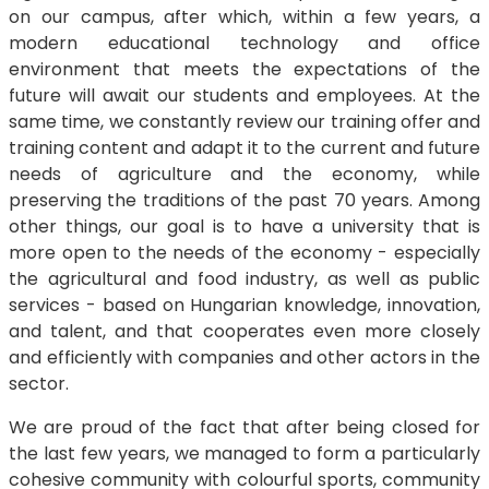
on our campus, after which, within a few years, a
modern educational technology and office
environment that meets the expectations of the
future will await our students and employees. At the
same time, we constantly review our training offer and
training content and adapt it to the current and future
needs of agriculture and the economy, while
preserving the traditions of the past 70 years. Among
other things, our goal is to have a university that is
more open to the needs of the economy - especially
the agricultural and food industry, as well as public
services - based on Hungarian knowledge, innovation,
and talent, and that cooperates even more closely
and efficiently with companies and other actors in the
sector.
We are proud of the fact that after being closed for
the last few years, we managed to form a particularly
cohesive community with colourful sports, community