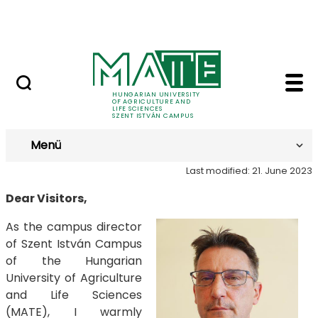
Prospective Students
Skip to Main Content
Current Students
Greeting - Szent Istv
Greeting
HUNGARIAN UNIVERSITY
OF AGRICULTURE AND
LIFE SCIENCES
SZENT ISTVÁN CAMPUS
Menü
Last modified: 21. June 2023
Dear Visitors,
As the campus director
of Szent István Campus
of the Hungarian
University of Agriculture
and Life Sciences
(MATE), I warmly