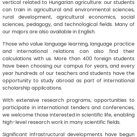
vertical related to Hungarian agriculture: our students
can train in agricultural and environmental sciences,
rural development, agricultural economics, social
sciences, pedagogy, and technological fields. Many of
our majors are also available in English.
Those who value language learning, language practice
and international relations can also find their
calculations with us. More than 400 foreign students
have been choosing our campus for years, and every
year hundreds of our teachers and students have the
opportunity to study abroad as part of international
scholarship applications.
With extensive research programs, opportunities to
participate in international tenders and conferences,
we welcome those interested in scientific life, enabling
high-level research work in many scientific fields.
Significant infrastructural developments have begun