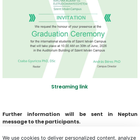
Streaming link
Further information will be sent in Neptun
message to the participants.
We use cookies to deliver personalized content, analyze