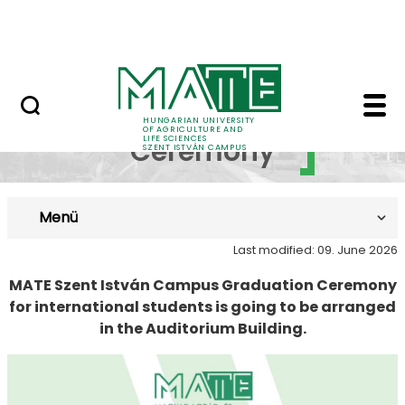
Prospective Students
Skip to Main Content
Current Students
Graduation Ceremony 
Graduation
HUNGARIAN UNIVERSITY
OF AGRICULTURE AND
LIFE SCIENCES
Ceremony
SZENT ISTVÁN CAMPUS
Menü
Last modified: 09. June 2026
MATE Szent István Campus Graduation Ceremony
for international students is going to be arranged
in the Auditorium Building.