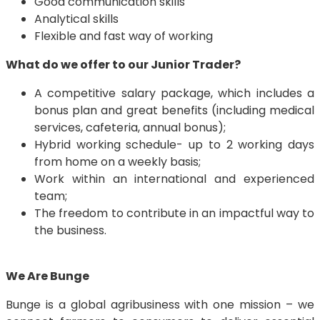
Good communication skills
Analytical skills
Flexible and fast way of working
What do we offer to our Junior Trader?
A competitive salary package, which includes a
bonus plan and great benefits (including medical
services, cafeteria, annual bonus);
Hybrid working schedule- up to 2 working days
from home on a weekly basis;
Work within an international and experienced
team;
The freedom to contribute in an impactful way to
the business.
We Are Bunge
Bunge is a global agribusiness with one mission – we