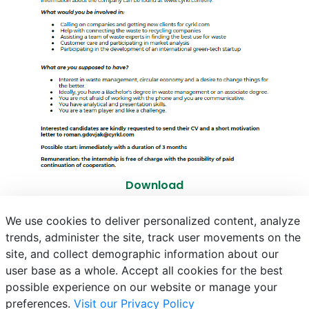
Download
We use cookies to deliver personalized content, analyze
trends, administer the site, track user movements on the
site, and collect demographic information about our
E-mail
Phonebook
NEPTUN
E-learning
user base as a whole. Accept all cookies for the best
possible experience on our website or manage your
preferences.
Visit our Privacy Policy