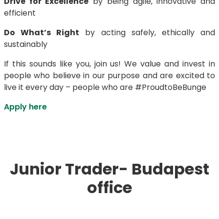
Drive for Excellence
by being agile, innovative and
efficient
Do What’s Right
by acting safely, ethically and
sustainably
If this sounds like you, join us! We value and invest in
people who believe in our purpose and are excited to
live it every day – people who are #ProudtoBeBunge
Apply here
Junior Trader- Budapest
office