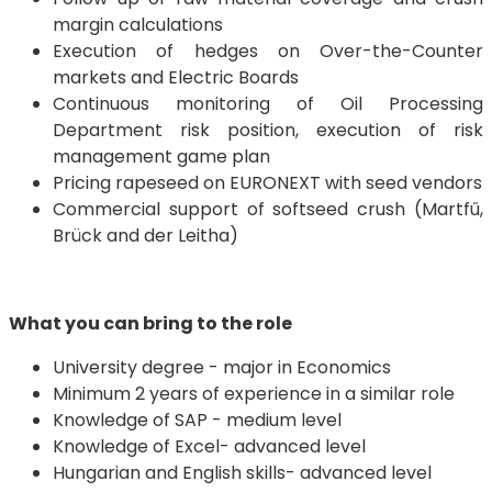
margin calculations
Execution of hedges on Over-the-Counter
markets and Electric Boards
Continuous monitoring of Oil Processing
Department risk position, execution of risk
management game plan
Pricing rapeseed on EURONEXT with seed vendors
Commercial support of softseed crush (Martfű,
Brück and der Leitha)
What you can bring to the role
University degree - major in Economics
Minimum 2 years of experience in a similar role
Knowledge of SAP - medium level
Knowledge of Excel- advanced level
Hungarian and English skills- advanced level