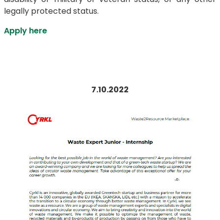
legally protected status.
Apply here
7.10.2022