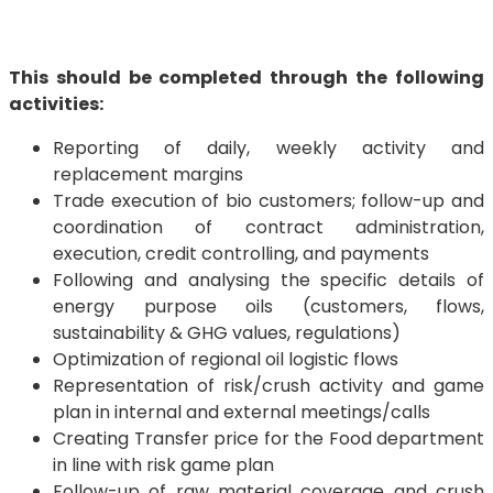
This should be completed through the following
activities:
Reporting of daily, weekly activity and
replacement margins
Trade execution of bio customers; follow-up and
coordination of contract administration,
execution, credit controlling, and payments
Following and analysing the specific details of
energy purpose oils (customers, flows,
sustainability & GHG values, regulations)
Optimization of regional oil logistic flows
Representation of risk/crush activity and game
plan in internal and external meetings/calls
Creating Transfer price for the Food department
in line with risk game plan
Follow-up of raw material coverage and crush