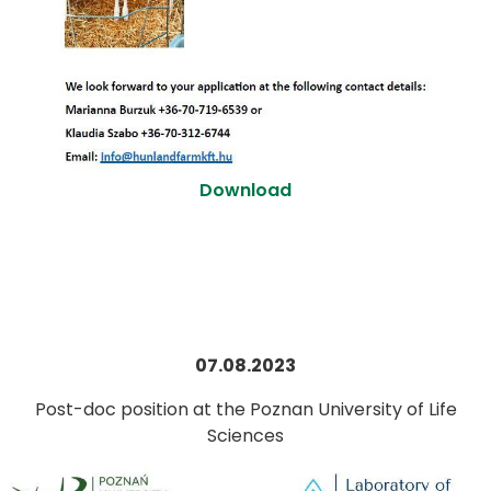
Download
07.08.2023
Post-doc position at the Poznan University of Life
Sciences