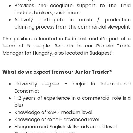
Provides the adequate support to the field
traders, brokers, customers
Actively participate in crush / production
planning process from the commercial viewpoint
The position is located in Budapest and it’s part of a
team of 5 people. Reports to our Protein Trade
Manager for Hungary, also located in Budapest.
What do we expect from our Junior Trader?
University degree - major in International
Economics
1-2 years of experience in a commercial role is a
plus
Knowledge of SAP - medium level
Knowledge of excel- advanced level
Hungarian and English skills- advanced level