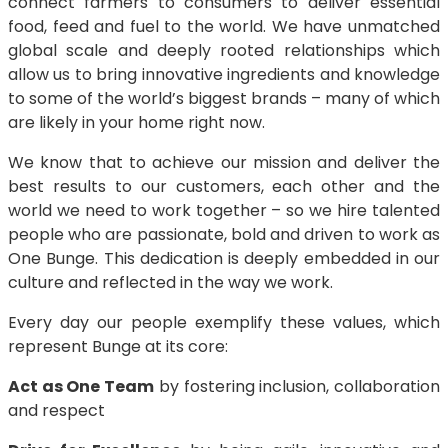
connect farmers to consumers to deliver essential
food, feed and fuel to the world. We have unmatched
global scale and deeply rooted relationships which
allow us to bring innovative ingredients and knowledge
to some of the world’s biggest brands – many of which
are likely in your home right now.
We know that to achieve our mission and deliver the
best results to our customers, each other and the
world we need to work together – so we hire talented
people who are passionate, bold and driven to work as
One Bunge. This dedication is deeply embedded in our
culture and reflected in the way we work.
Every day our people exemplify these values, which
represent Bunge at its core:
Act as One Team
by fostering inclusion, collaboration
and respect