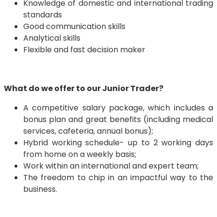
Knowledge of domestic and international trading
standards
Good communication skills
Analytical skills
Flexible and fast decision maker
What do we offer to our Junior Trader?
A competitive salary package, which includes a
bonus plan and great benefits (including medical
services, cafeteria, annual bonus);
Hybrid working schedule- up to 2 working days
from home on a weekly basis;
Work within an international and expert team;
The freedom to chip in an impactful way to the
business.