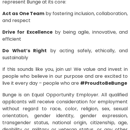
represent Bunge at its core:
Act as One Team
by fostering inclusion, collaboration,
and respect
Drive for Excellence
by being agile, innovative, and
efficient
Do What’s Right
by acting safely, ethically, and
sustainably
If this sounds like you, join us! We value and invest in
people who believe in our purpose and are excited to
live it every day – people who are
#ProudtoBeBunge
Bunge is an Equal Opportunity Employer. All qualified
applicants will receive consideration for employment
without regard to race, color, religion, sex, sexual
orientation, gender identity, gender expression,
transgender status, national origin, citizenship, age,
disability or military or veteran status, or any other