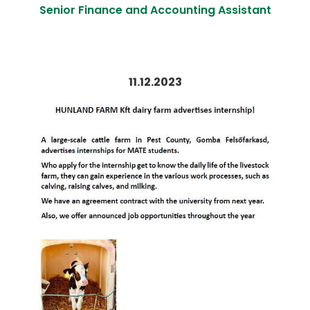
Senior Finance and Accounting Assistant
11.12.2023