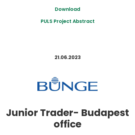
Download
PULS Project Abstract
21.06.2023
Junior Trader- Budapest
office