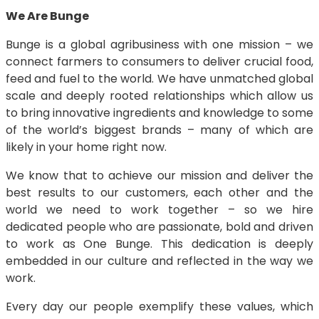
We Are Bunge
Bunge is a global agribusiness with one mission – we
connect farmers to consumers to deliver crucial food,
feed and fuel to the world. We have unmatched global
scale and deeply rooted relationships which allow us
to bring innovative ingredients and knowledge to some
of the world’s biggest brands – many of which are
likely in your home right now.
We know that to achieve our mission and deliver the
best results to our customers, each other and the
world we need to work together – so we hire
dedicated people who are passionate, bold and driven
to work as One Bunge. This dedication is deeply
embedded in our culture and reflected in the way we
work.
Every day our people exemplify these values, which