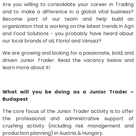
Are you willing to consolidate your career in Trading
and to make a difference in a global vital business?
Become part of our team and help build an
organization that is working on the latest trends in Agri
and Food Solutions - you probably have heard about
our local brands of oil, Floriol and Vénusz?
We are growing and looking for a passionate, bold, and
driven Junior Trader. Read the vacancy below and
learn more about it!
What will you be doing as a Junior Trader –
Budapest
The core focus of the Junior Trader activity is to offer
the professional and administrative support of
crushing activity (including risk management and
production planning) in Austria & Hungary.