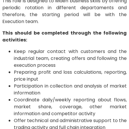
This role is designed to widen business skills by offering
periodic rotation in different departaments and
therefore, the starting period will be with the
Execution team.
This should be completed through the following
activities:
Keep regular contact with customers and the
industrial team, creating offers and following the
execution process
Preparing profit and loss calculations, reporting,
price input
Participation in collection and analysis of market
information
Coordinate daily/weekly reporting about flows,
market share, coverage, other market
information and competitor activity
Offer technical and administrative support to the
trading activity and full chain integration