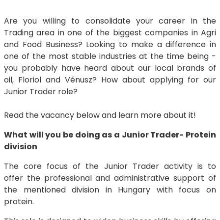
Are you willing to consolidate your career in the
Trading area in one of the biggest companies in Agri
and Food Business? Looking to make a difference in
one of the most stable industries at the time being -
you probably have heard about our local brands of
oil, Floriol and Vénusz? How about applying for our
Junior Trader role?
Read the vacancy below and learn more about it!
What will you be doing as a Junior Trader- Protein
division
The core focus of the Junior Trader activity is to
offer the professional and administrative support of
the mentioned division in Hungary with focus on
protein.