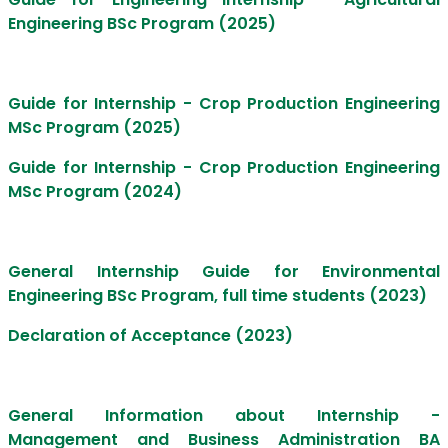
Engineering BSc Program (2025)
Guide for Internship - Crop Production Engineering
MSc Program (2025)
Guide for Internship - Crop Production Engineering
MSc Program (2024)
General Internship Guide for Environmental
Engineering BSc Program, full time students (2023)
Declaration of Acceptance (2023)
General Information about Internship -
Management and Business Administration BA