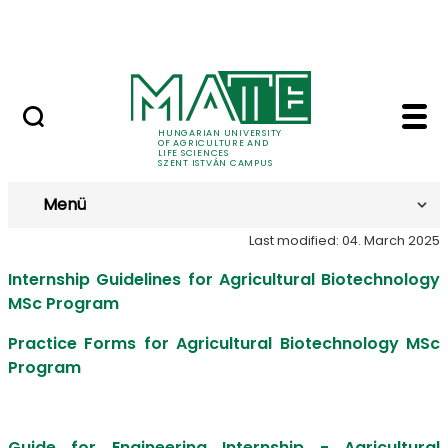
Prospective Students
Skip to Main Content
Current Students
Internship - Szent Is
Internship
HUNGARIAN UNIVERSITY
OF AGRICULTURE AND
LIFE SCIENCES
SZENT ISTVÁN CAMPUS
Menü
Last modified: 04. March 2025
Internship Guidelines for Agricultural Biotechnology
MSc Program
Practice Forms for Agricultural Biotechnology MSc
Program
Guide for Engineering Internship - Agricultural